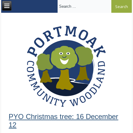
Search ...
PYO Christmas tree: 16 December
12