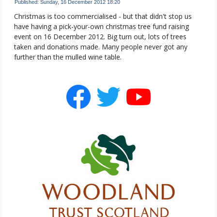
Published: Sunday, 16 December 2012 18:20
Christmas is too commercialised - but that didn't stop us
have having a pick-your-own christmas tree fund raising
event on 16 December 2012. Big turn out, lots of trees
taken and donations made. Many people never got any
further than the mulled wine table.