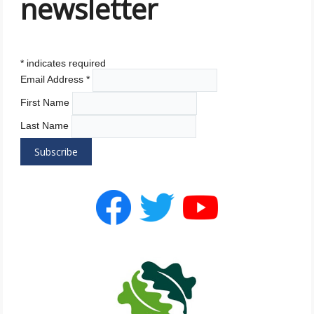
newsletter
*
indicates required
Email Address
*
First Name
Last Name