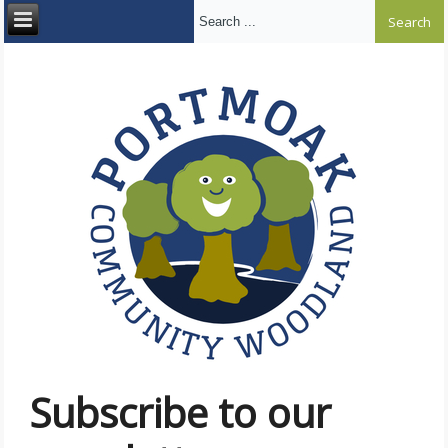
Search ...
Subscribe to our