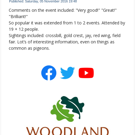
Published: Saturday, 05 November 2016 19:48
Comments on the event included: "Very good!" "Great!"
"Brilliant!"
So popular it was extended from 1 to 2 events. Attended by
19 + 12 people.
Sightings included: crossbill, gold crest, jay, red wing, field
fair. Lot’s of interesting information, even on things as
common as pigeons.