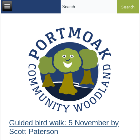
Search ...
Guided bird walk: 5 November by
Scott Paterson