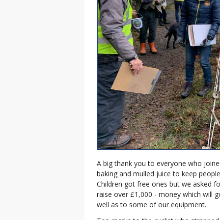
A big thank you to everyone who join
baking and mulled juice to keep people
Children got free ones but we asked fo
raise over £1,000 - money which will 
well as to some of our equipment.