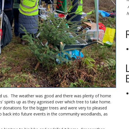
h
ed us. The weather was good and there was plenty of home
s' spirits up as they agonised over which tree to take home.
r donations for the bigger trees and were very to pleased
go back into future events in the community woodlands, as