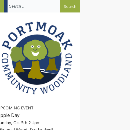
Search ...
PCOMING EVENT
pple Day
unday, Oct 5th 2-4pm
ilmagad Wood, Scotlandwell