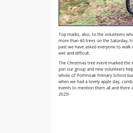
Top marks, also, to the volunteers 
more than 60 trees on the Saturday, to
past we have asked everyone to walk int
wet and difficult.
The Christmas tree event marked the 
join our group and new volunteers help 
whole of Portmoak Primary School bui
when we had a lovely apple day, comb
events to mention them all and there 
2025!