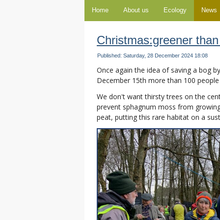
Home
About us
Ecology
News
Christmas:greener than
Published: Saturday, 28 December 2024 18:08
Once again the idea of saving a bog b
December 15th more than 100 people
We don't want thirsty trees on the cen
prevent sphagnum moss from growing. 
peat, putting this rare habitat on a sus