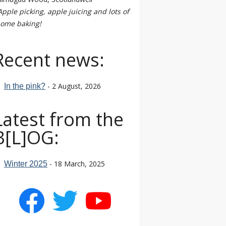
Apple picking, apple juicing and lots of
ome baking!
Recent news:
- 2 August, 2026
In the pink?
Latest from the
B[L]OG:
- 18 March, 2025
Winter 2025