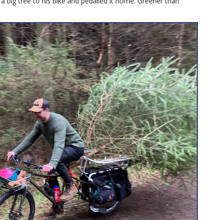
a big tree to his bike and pedalled it home. Greener than