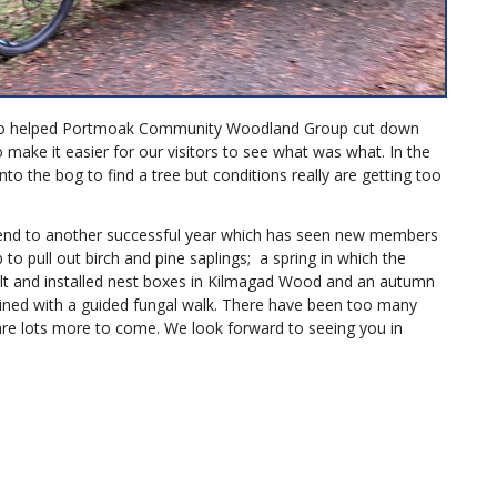
who helped Portmoak Community Woodland Group cut down
 make it easier for our visitors to see what was what. In the
o the bog to find a tree but conditions really are getting too
end to another successful year which has seen new members
to pull out birch and pine saplings; a spring in which the
lt and installed nest boxes in Kilmagad Wood and an autumn
ined with a guided fungal walk. There have been too many
are lots more to come. We look forward to seeing you in