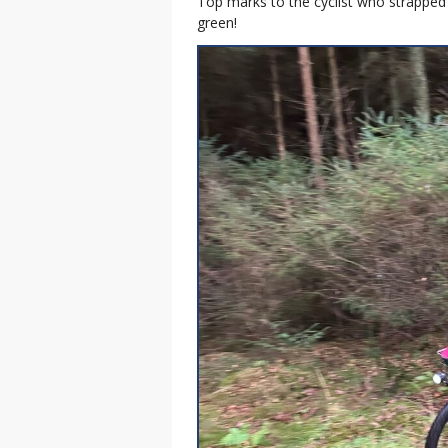
Top marks to the cyclist who strapped 
green!