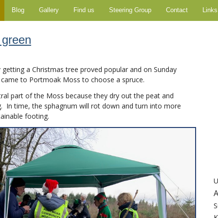
Blog
Gallery
Find us
Steering Group
Contact
Links
 green
y getting a Christmas tree proved popular and on Sunday
 came to Portmoak Moss to choose a spruce.
tral part of the Moss because they dry out the peat and
In time, the sphagnum will rot down and turn into more
tainable footing.
U
A
S
K