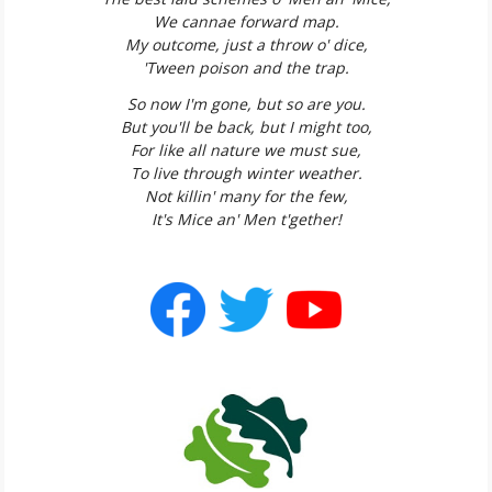
We cannae forward map.
My outcome, just a throw o' dice,
'Tween poison and the trap.
So now I'm gone, but so are you.
But you'll be back, but I might too,
For like all nature we must sue,
To live through winter weather.
Not killin' many for the few,
It's Mice an' Men t'gether!