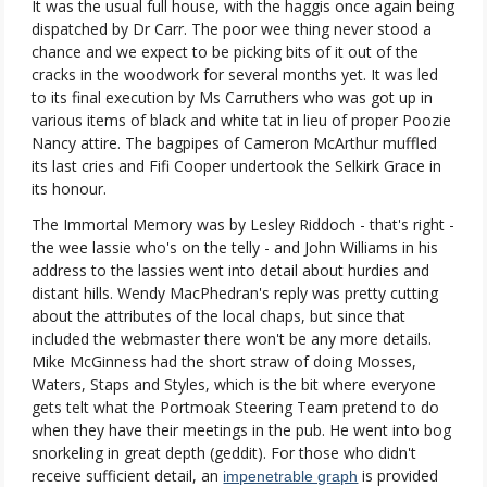
It was the usual full house, with the haggis once again being
dispatched by Dr Carr. The poor wee thing never stood a
chance and we expect to be picking bits of it out of the
cracks in the woodwork for several months yet. It was led
to its final execution by Ms Carruthers who was got up in
various items of black and white tat in lieu of proper Poozie
Nancy attire. The bagpipes of Cameron McArthur muffled
its last cries and Fifi Cooper undertook the Selkirk Grace in
its honour.
The Immortal Memory was by Lesley Riddoch - that's right -
the wee lassie who's on the telly - and John Williams in his
address to the lassies went into detail about hurdies and
distant hills. Wendy MacPhedran's reply was pretty cutting
about the attributes of the local chaps, but since that
included the webmaster there won't be any more details.
Mike McGinness had the short straw of doing Mosses,
Waters, Staps and Styles, which is the bit where everyone
gets telt what the Portmoak Steering Team pretend to do
when they have their meetings in the pub. He went into bog
snorkeling in great depth (geddit). For those who didn't
receive sufficient detail, an
is provided
impenetrable graph