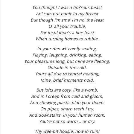
You thought I was a tim'rous beast
An' cats put panic in my breast
But though I'm sma' I'm no' the least
O' all your trouble,
For insulation's a fine feast
When turning homes to rubble.
In your den wi' comfy seating,
Playing, laughing, drinking, eating,
Your pleasures long, but mine are fleeting,
Outside in the cold.
Yours all due to central heating,
Mine, brief moments hold.
But lofts are cosy, like a womb,
And in I creep from cold and gloom,
And chewing plastic plan your doom.
On pipes, sharp teeth I try.
And downstairs, in your human room,
You're not so warm... or dry.
Thy wee-bit housie, now in ruin!