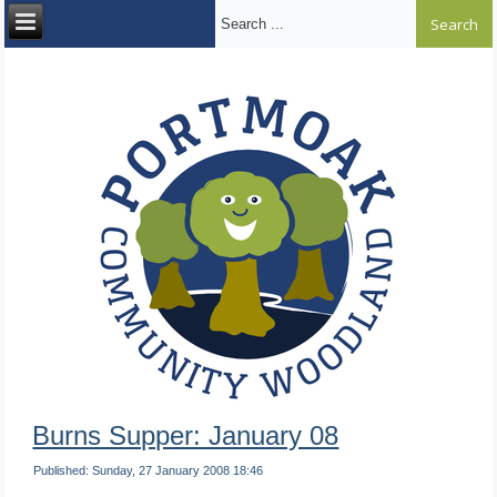
Search ...
Burns Supper: January 08
Published: Sunday, 27 January 2008 18:46