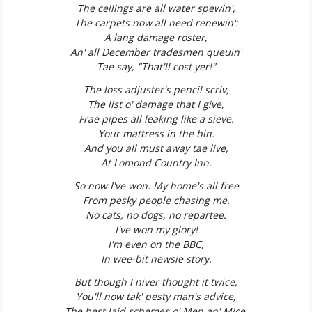
The ceilings are all water spewin',
The carpets now all need renewin':
A lang damage roster,
An' all December tradesmen queuin'
Tae say, "That'll cost yer!"
The loss adjuster's pencil scriv,
The list o' damage that I give,
Frae pipes all leaking like a sieve.
Your mattress in the bin.
And you all must away tae live,
At Lomond Country Inn.
So now I've won. My home's all free
From pesky people chasing me.
No cats, no dogs, no repartee:
I've won my glory!
I'm even on the BBC,
In wee-bit newsie story.
But though I niver thought it twice,
You'll now tak' pesty man's advice,
The best laid schemes o' Men an' Mice,