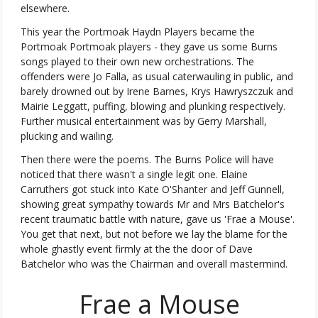
elsewhere.
This year the Portmoak Haydn Players became the
Portmoak Portmoak players - they gave us some Burns
songs played to their own new orchestrations. The
offenders were Jo Falla, as usual caterwauling in public, and
barely drowned out by Irene Barnes, Krys Hawryszczuk and
Mairie Leggatt, puffing, blowing and plunking respectively.
Further musical entertainment was by Gerry Marshall,
plucking and wailing.
Then there were the poems. The Burns Police will have
noticed that there wasn't a single legit one. Elaine
Carruthers got stuck into Kate O'Shanter and Jeff Gunnell,
showing great sympathy towards Mr and Mrs Batchelor's
recent traumatic battle with nature, gave us 'Frae a Mouse'.
You get that next, but not before we lay the blame for the
whole ghastly event firmly at the the door of Dave
Batchelor who was the Chairman and overall mastermind.
Frae a Mouse