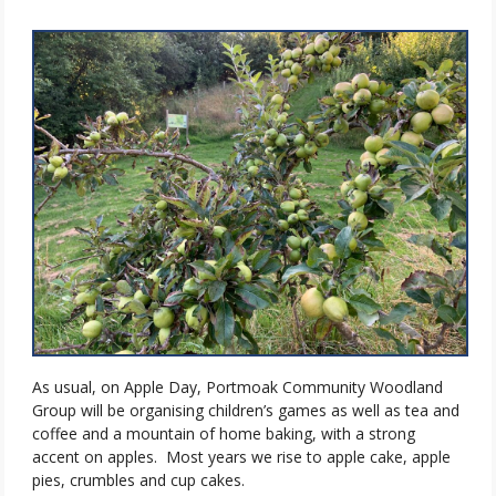
As usual, on Apple Day, Portmoak Community Woodland
Group will be organising children’s games as well as tea and
coffee and a mountain of home baking, with a strong
accent on apples.
Most years we rise to apple cake, apple
pies, crumbles and cup cakes.