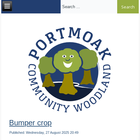
Search ...
Bumper crop
Published: Wednesday, 27 August 2025 20:49