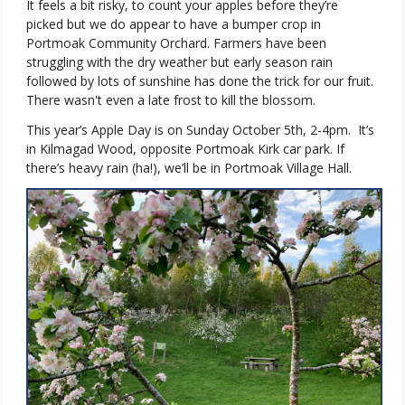
It feels a bit risky, to count your apples before they’re
picked but we do appear to have a bumper crop in
Portmoak Community Orchard. Farmers have been
struggling with the dry weather but early season rain
followed by lots of sunshine has done the trick for our fruit.
There wasn't even a late frost to kill the blossom.
This year’s Apple Day is on Sunday October 5th, 2-4pm.
It’s
in Kilmagad Wood, opposite Portmoak Kirk car park. If
there’s heavy rain (ha!), we’ll be in Portmoak Village Hall.