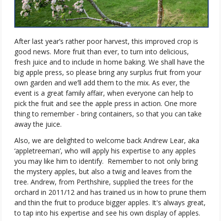
After last year’s rather poor harvest, this improved crop is
good news. More fruit than ever, to turn into delicious,
fresh juice and to include in home baking. We shall have the
big apple press, so please bring any surplus fruit from your
own garden and we’ll add them to the mix. As ever, the
event is a great family affair, when everyone can help to
pick the fruit and see the apple press in action. One more
thing to remember - bring containers, so that you can take
away the juice.
Also, we are delighted to welcome back Andrew Lear, aka
‘appletreeman’, who will apply his expertise to any apples
you may like him to identify.
Remember to not only bring
the mystery apples, but also a twig and leaves from the
tree. Andrew, from Perthshire, supplied the trees for the
orchard in 2011/12 and has trained us in how to prune them
and thin the fruit to produce bigger apples. It's always great,
to tap into his expertise and see his own display of apples.