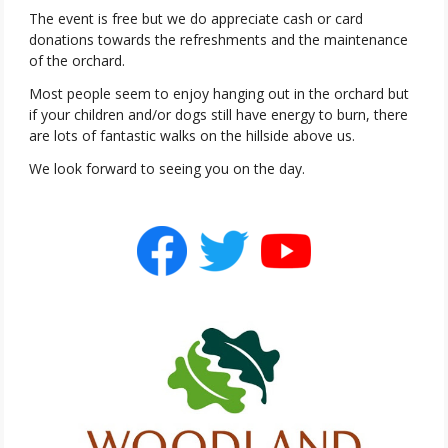
The event is free but we do appreciate cash or card
donations towards the refreshments and the maintenance
of the orchard.
Most people seem to enjoy hanging out in the orchard but
if your children and/or dogs still have energy to burn, there
are lots of fantastic walks on the hillside above us.
We look forward to seeing you on the day.