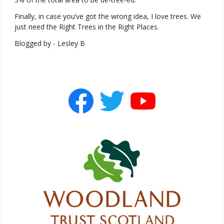
Finally, in case you’ve got the wrong idea, I love trees. We
just need the Right Trees in the Right Places.
Blogged by - Lesley B