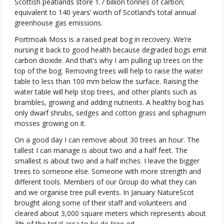
Scottish peatlands store 1.7 billion tonnes of carbon;
equivalent to 140 years’ worth of Scotland’s total annual
greenhouse gas emissions.
Portmoak Moss is a raised peat bog in recovery. We’re
nursing it back to good health because degraded bogs emit
carbon dioxide. And that’s why I am pulling up trees on the
top of the bog. Removing trees will help to raise the water
table to less than 100 mm below the surface. Raising the
water table will help stop trees, and other plants such as
brambles, growing and adding nutrients. A healthy bog has
only dwarf shrubs, sedges and cotton grass and sphagnum
mosses growing on it.
On a good day I can remove about 30 trees an hour. The
tallest I can manage is about two and a half feet. The
smallest is about two and a half inches. I leave the bigger
trees to someone else. Someone with more strength and
different tools. Members of our Group do what they can
and we organise tree pull events. In January NatureScot
brought along some of their staff and volunteers and
cleared about 3,000 square meters which represents about
3% of the total area to be de-tree-ed.