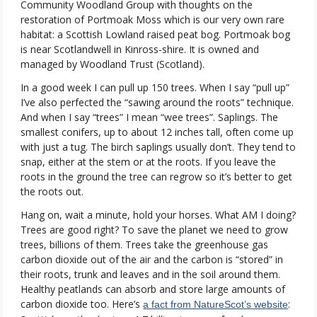
Community Woodland Group with thoughts on the
restoration of Portmoak Moss which is our very own rare
habitat: a Scottish Lowland raised peat bog. Portmoak bog
is near Scotlandwell in Kinross-shire. It is owned and
managed by Woodland Trust (Scotland).
In a good week I can pull up 150 trees. When I say “pull up”
I’ve also perfected the “sawing around the roots” technique.
And when I say “trees” I mean “wee trees”. Saplings. The
smallest conifers, up to about 12 inches tall, often come up
with just a tug. The birch saplings usually don’t. They tend to
snap, either at the stem or at the roots. If you leave the
roots in the ground the tree can regrow so it’s better to get
the roots out.
Hang on, wait a minute, hold your horses. What AM I doing?
Trees are good right? To save the planet we need to grow
trees, billions of them. Trees take the greenhouse gas
carbon dioxide out of the air and the carbon is “stored” in
their roots, trunk and leaves and in the soil around them.
Healthy peatlands can absorb and store large amounts of
carbon dioxide too. Here’s
:
a fact from NatureScot’s website