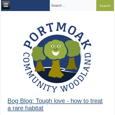
Search ...
Bog Blog: Tough love - how to treat
a rare habitat