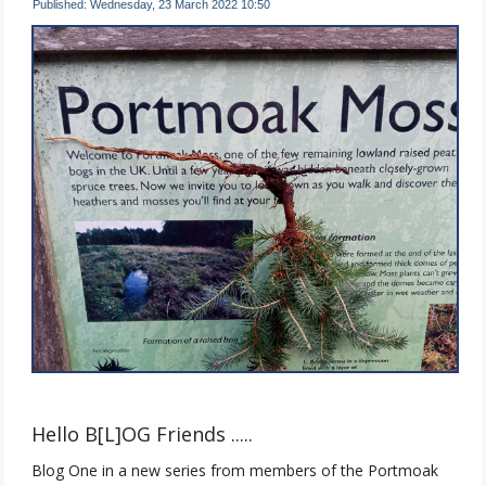
Published: Wednesday, 23 March 2022 10:50
Hello B[L]OG Friends .....
Blog One in a new series from members of the Portmoak