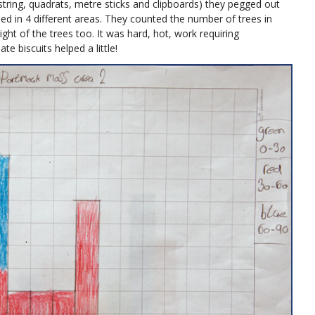
string, quadrats, metre sticks and clipboards) they pegged out
d in 4 different areas. They counted the number of trees in
ht of the trees too. It was hard, hot, work requiring
te biscuits helped a little!