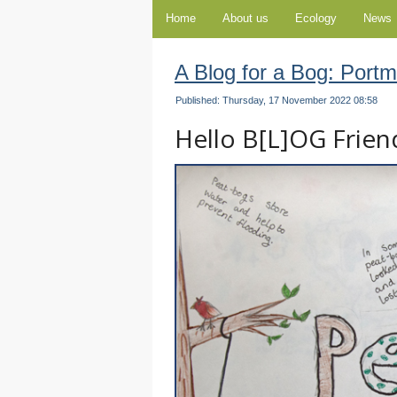
Home
About us
Ecology
News
A Blog for a Bog: Port
Published: Thursday, 17 November 2022 08:58
Hello B[L]OG Friends