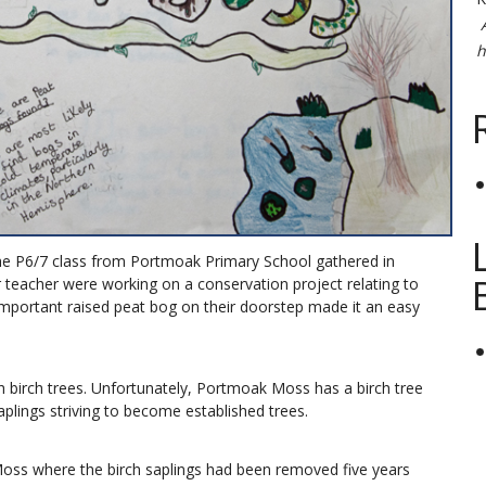
h
he P6/7 class from Portmoak Primary School gathered in
 teacher were working on a conservation project relating to
important raised peat bog on their doorstep made it an easy
h birch trees. Unfortunately, Portmoak Moss has a birch tree
aplings striving to become established trees.
Moss where the birch saplings had been removed five years