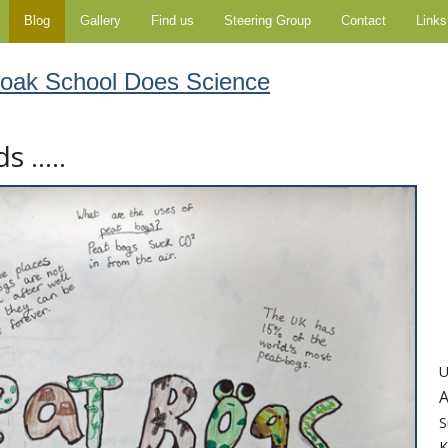
Blog
Gallery
Find us
Steering Group
Contact
Links
moak School Does Science
 .....
U
A
S
K