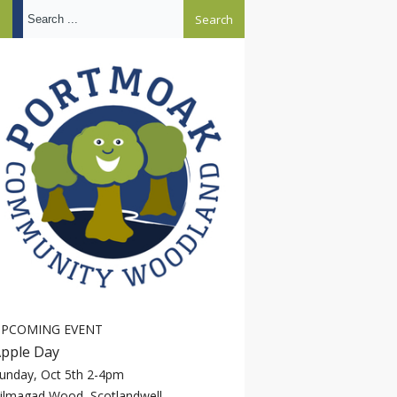
Search ...
PCOMING EVENT
pple Day
unday, Oct 5th 2-4pm
ilmagad Wood, Scotlandwell