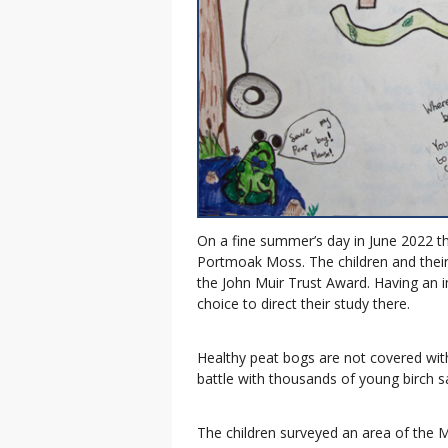
On a fine summer’s day in June 2022 t
Portmoak Moss. The children and their
the John Muir Trust Award. Having an 
choice to direct their study there.
Healthy peat bogs are not covered wit
battle with thousands of young birch s
The children surveyed an area of the 