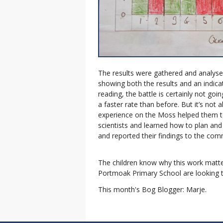
The results were gathered and analyse
showing both the results and an indica
reading, the battle is certainly not go
a faster rate than before. But it’s not 
experience on the Moss helped them t
scientists and learned how to plan and
and reported their findings to the co
The children know why this work ma
Portmoak Primary School are looking to
This month's Bog Blogger: Marje.