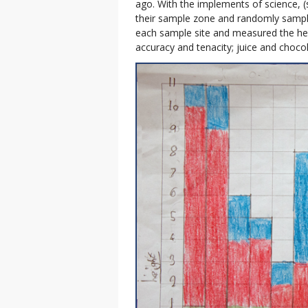
ago. With the implements of science, (
their sample zone and randomly sample
each sample site and measured the heig
accuracy and tenacity; juice and chocola