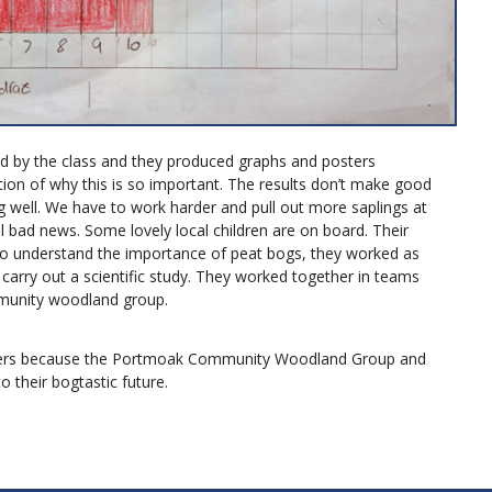
d by the class and they produced graphs and posters
tion of why this is so important. The results don’t make good
ing well. We have to work harder and pull out more saplings at
all bad news. Some lovely local children are on board. Their
o understand the importance of peat bogs, they worked as
 carry out a scientific study. They worked together in teams
mmunity woodland group.
tters because the Portmoak Community Woodland Group and
 their bogtastic future.