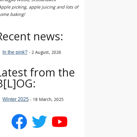
Apple picking, apple juicing and lots of
ome baking!
Recent news:
- 2 August, 2026
In the pink?
Latest from the
B[L]OG:
- 18 March, 2025
Winter 2025