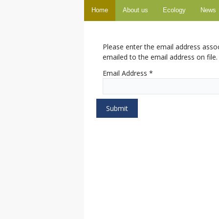
Home
About us
Ecology
News
Please enter the email address asso
emailed to the email address on file.
Email Address
*
Submit