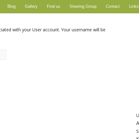
Blog
Gallery
Find us
Steering Group
Contact
Links
ciated with your User account. Your username will be
U
A
S
K