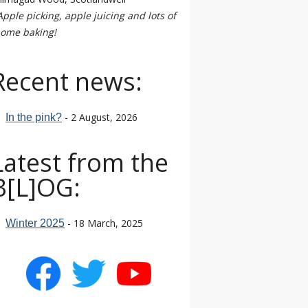
Apple picking, apple juicing and lots of
ome baking!
Recent news:
- 2 August, 2026
In the pink?
Latest from the
B[L]OG:
- 18 March, 2025
Winter 2025