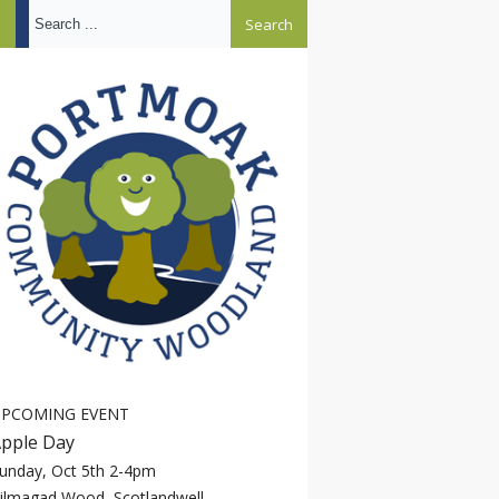
Search ...
PCOMING EVENT
pple Day
unday, Oct 5th 2-4pm
ilmagad Wood, Scotlandwell